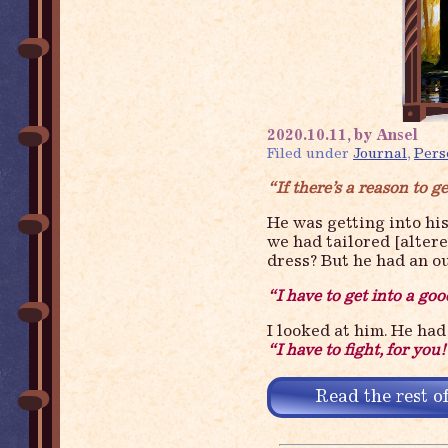
2020.10.11, by Ansel
Filed under
Journal
,
Pers
“If there’s a reason to ge
He was getting into hi
we had tailored [alter
dress? But he had an o
“I have to get into a go
I looked at him. He had 
“I have to fight, for you
Read the rest of