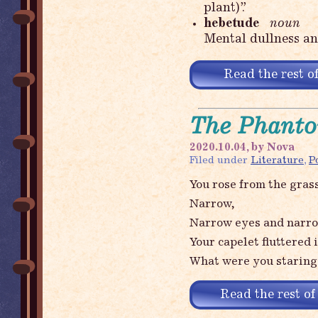
plant)”.
hebetude
noun
Mental dullness an
Read the rest of
The Phanto
2020.10.04, by Nova
Filed under
Literature
,
P
You rose from the grass
Narrow,
Narrow eyes and narrow
Your capelet fluttered 
What were you staring
Read the rest of