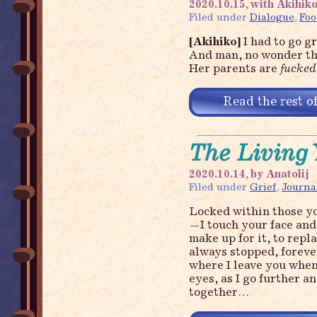
2020.10.15, with Akihiko
Filed under
Dialogue
,
Foo
[Akihiko]
I had to go g
And man, no wonder tha
Her parents are
fucked
Read the rest of
The Living 
2020.10.14, by Anatolij
Filed under
Grief
,
Journa
Locked within those you
—I touch your face and 
make up for it, to repla
always stopped, foreve
where I leave you when
eyes, as I go further a
together…