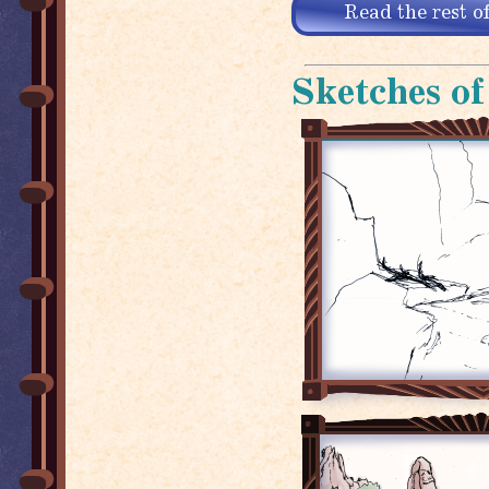
Read the rest of
Sketches of