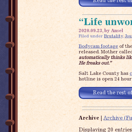
Read the rest of
“Life unwor
2020.09.23, by Ansel
Filed under
Brutality
,
Jou
Bodycam footage
of the
released. Mother calle
automatically thinks like
He freaks out.”
Salt Lake County has
c
hotline is open 24 hour
Read the rest of
Archive
|
Archive (Fu
Displaying 20 entrie