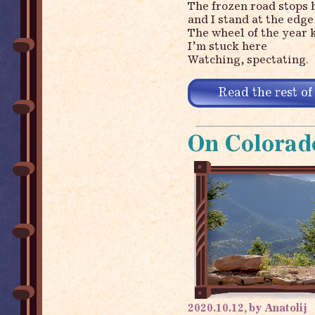
The frozen road stops 
and I stand at the edge
The wheel of the year 
I’m stuck here
Watching, spectating.
Read the rest of
On Colorad
2020.10.12, by Anatolij