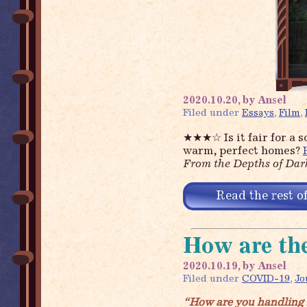
2020.10.20, by Ansel
Filed under
Essays
,
Film
,
★★★☆
Is it fair for a
warm, perfect homes?
From the Depths of Dar
Read the rest of
How are the
2020.10.19, by Ansel
Filed under
COVID-19
,
Jo
“How are you handling 