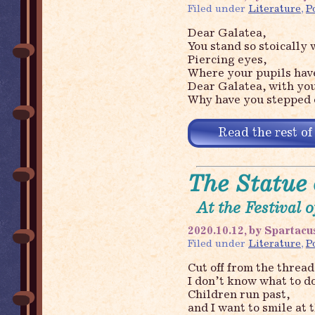
Filed under
Literature
,
P
Dear Galatea,
You stand so stoically 
Piercing eyes,
Where your pupils have
Dear Galatea, with you
Why have you stepped o
Read the rest of
The Statue 
At the Festival 
2020.10.12, by Spartacu
Filed under
Literature
,
P
Cut off from the thread 
I don’t know what to do
Children run past,
and I want to smile at 