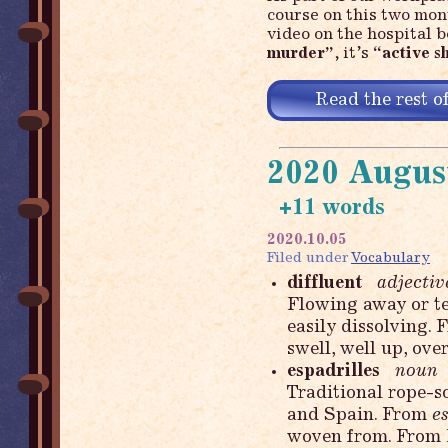
course on this two mon
video on the hospital b
murder”
, it’s
“active s
Read the rest of
2020 Augus
+11 words
2020.10.05
Filed under
Vocabulary
diffluent
adjectiv
Flowing away or ten
easily dissolving
swell, well up, over
espadrilles
noun
Traditional rope-s
and Spain. From
e
woven from. From