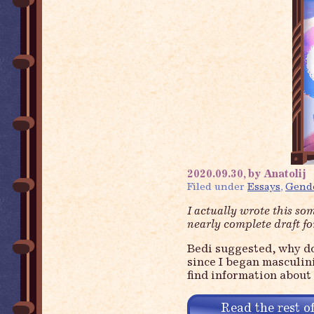
2020.09.30, by Anatolij
Filed under
Essays
,
Gend
I actually wrote this so
nearly complete draft fo
Bedi suggested, why don
since I began masculini
find information about 
Read the rest of