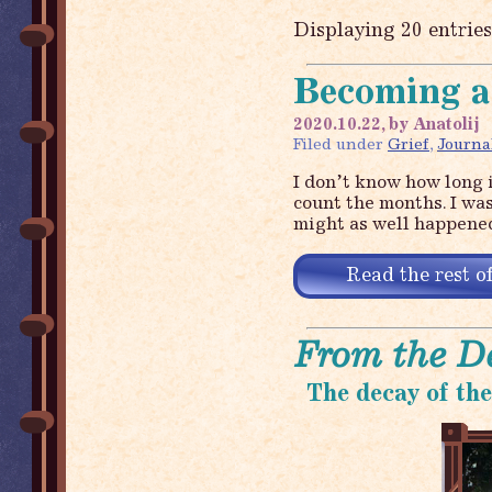
Displaying 20 entrie
Becoming a
2020.10.22, by Anatolij
Filed under
Grief
,
Journa
I don’t know how long i
count the months. I was
might as well happened
Read the rest of
From the D
The decay of th