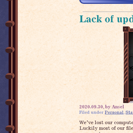
Lack of up
2020.09.30, by Ansel
Filed under
Personal
,
Sta
We’ve lost our compute
Luckily most of our fil