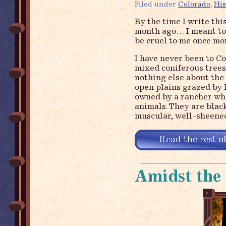
Filed under
Colorado
,
His
By the time I write thi
month ago… I meant to w
be cruel to me once 
I have never been to C
mixed coniferous trees,
nothing else about the s
open plains grazed by 
owned by a rancher who
animals. They are bla
muscular, well-sheened
Read the rest of
Amidst the 