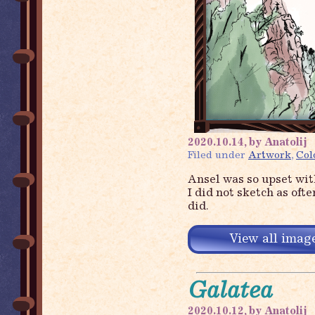
2020.10.14, by Anatolij
Filed under
Artwork
,
Col
Ansel was so upset wi
I did not sketch as oft
did.
View all image
Galatea
2020.10.12, by Anatolij