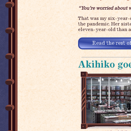
“You’re worried about w
That was my six-year-o
the pandemic. Her sist
eleven-year-old than 
Read the rest of
Akihiko goe