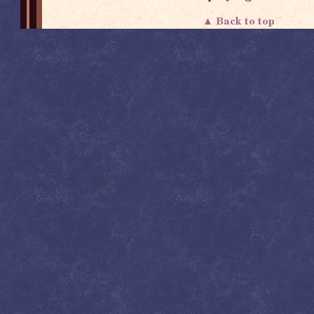
▲ Back to top