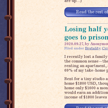
are up…)
Read the rest of
Losing half 
goes to priso
2020.09.27, by Anonymo
Filed under
Brutality
,
Cr
I recently lost a famil
the common sense—they
renting an apartment, 
69% of my take-home pa
Rent for a tiny studio
home $1800 USD, thoug
home only $1600 a month
would earn an addition
income of $1800 leaves