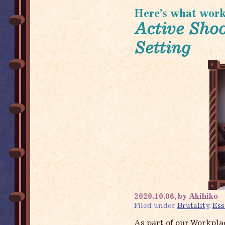
Here’s what worki
Active Shoo
Setting
2020.10.06, by Akihiko
Filed under
Brutality
,
Ess
As part of our Workpla