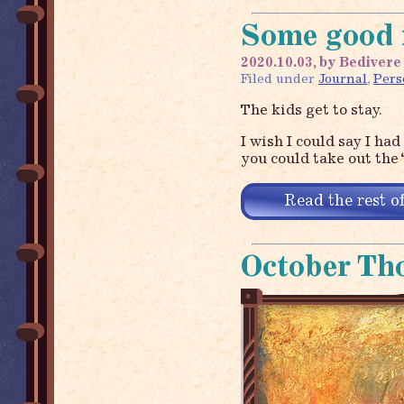
Some good 
2020.10.03, by Bedivere
Filed under
Journal
,
Pers
The kids get to stay.
I wish I could say I had
you could take out the 
Read the rest of
October Th