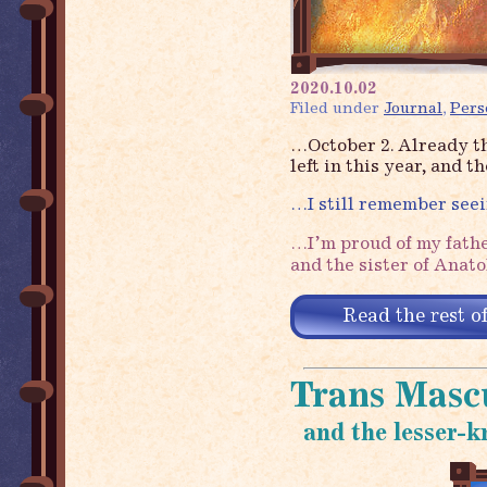
2020.10.02
Filed under
Journal
,
Pers
…October 2. Already t
left in this year, and 
…I still remember see
…I’m proud of my fathe
and the sister of Anat
Read the rest of
Trans Mascu
and the lesser-