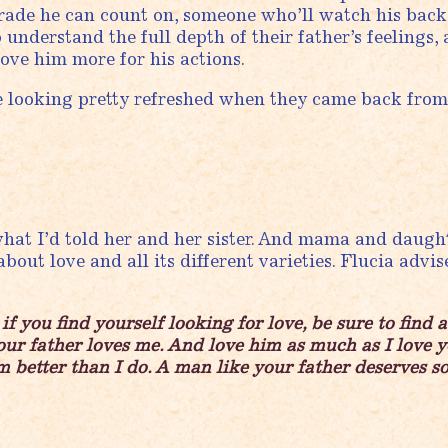
omrade he can count on, someone who’ll watch his ba
to understand the full depth of their father’s feelings,
love him more for his actions.
e looking pretty refreshed when they came back from
hat I’d told her and her sister. And mama and daugh
 about love and all its different varieties. Flucia advi
f you find yourself looking for love, be sure to find 
our father loves me. And love him as much as I love 
 better than I do. A man like your father deserves s