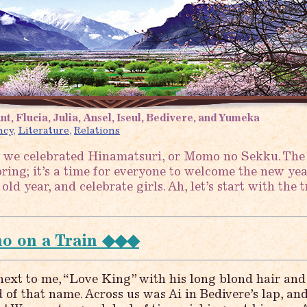
nt, Flucia, Julia, Ansel, Iseul, Bedivere, and Yumeka
ncy
,
Literature
,
Relations
 we celebrated Hinamatsuri, or Momo no Sekku. The
ing; it’s a time for everyone to welcome the new year
ld year, and celebrate girls. Ah, let’s start with the t
 on a Train ◆◆◆
ext to me, “Love King” with his long blond hair and
d of that name. Across us was Ai in Bedivere’s lap, an