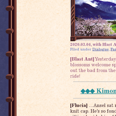
2020.03.04, with Blast A
Filed under
Dialogue
,
Fa
[Blast Ant]
Yesterday
blossoms welcome spr
out the bad from the o
ride!
◆◆◆ Kimono
[Flucia]
…Ansel sat n
knit cap. He’s so fon