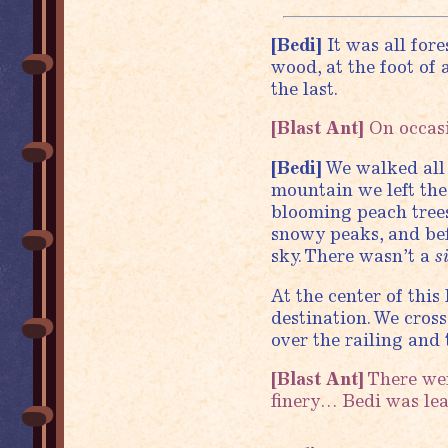
[Bedi]
It was all fore
wood, at the foot of
the last.
[Blast Ant]
On occasi
[Bedi]
We walked all 
mountain we left the
blooming peach trees
snowy peaks, and befo
sky. There wasn’t a
s
At the center of this
destination. We cros
over the railing and 
[Blast Ant]
There were
finery… Bedi was le