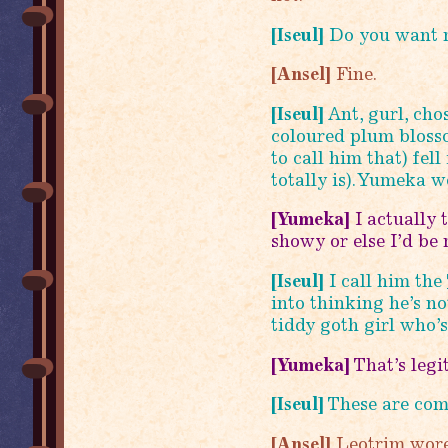
[Iseul]
Do you want m
[Ansel]
Fine.
[Iseul]
Ant, gurl, cho
coloured plum blosso
to call him that) fell
totally is). Yumeka 
[Yumeka]
I actually 
showy or else I’d be m
[Iseul]
I call him the
into thinking he’s no
tiddy goth girl who’s
[Yumeka]
That’s legi
[Iseul]
These are com
[Ansel]
Leotrim wore 