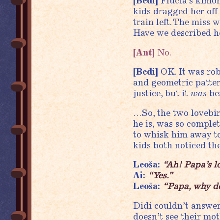
[Bedi]
Flucia’s kimon
kids dragged her off
train left. The miss 
Have we described he
[Ant]
No.
[Bedi]
OK. It was rob
and geometric patte
justice, but it
was
bea
…So, the two lovebi
he is, was so complet
to whisk him away t
kids both noticed th
Leoša:
“Ah! Papa’s l
Ai:
“Yes.”
Leoša:
“Papa, why do
Didi couldn’t answer 
doesn’t see their mot