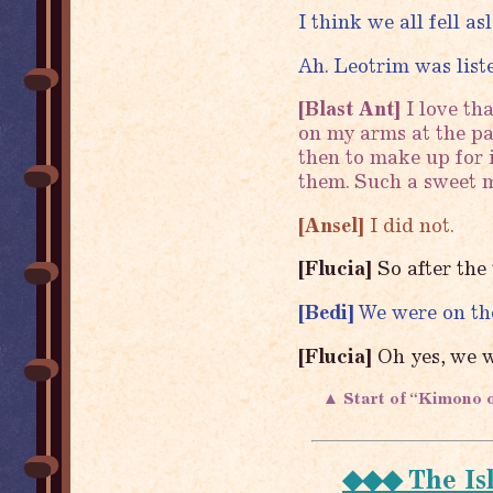
I think we all fell a
Ah. Leotrim was list
[Blast Ant]
I love th
on my arms at the par
then to make up for 
them. Such a sweet m
[Ansel]
I did not.
[Flucia]
So after the
[Bedi]
We were on the
[Flucia]
Oh yes, we w
▲ Start of “Kimono 
◆◆◆ The Is