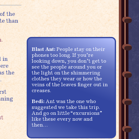
of the
te than
n.
Blast Ant:
People stay on their
phones too long. If you’re
 in
looking down, you don’t get to
were
see the people around you or
as the
the light on the shimmering
clothes they wear or how the
.
veins of the leaves finger out in
creases.
rst
aning
Bedi:
Ant was the one who
suggested we take this trip.
And go on little “excursions”
st
like these every now and
then…