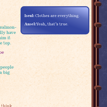
Iseul:
Clothes are everything.
Ansel:
Yeah, that’s true.
 salmon-
lly have
him it
e top.
be
 people
a big
 think