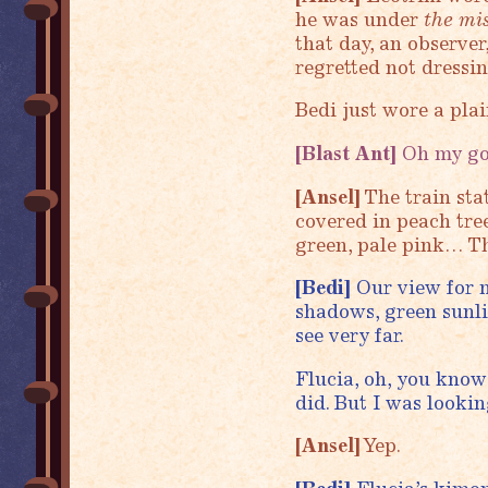
he was under
the mi
that day, an observer
regretted not dressi
Bedi just wore a plain
[Blast Ant]
Oh my god
[Ansel]
The train stat
covered in peach tre
green, pale pink… Th
[Bedi]
Our view for m
shadows, green sunlig
see very far.
Flucia, oh, you know 
did. But I was lookin
[Ansel]
Yep.