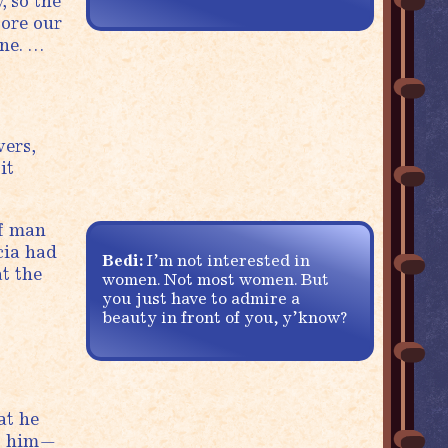
, so the
fore our
ine. …
wers,
it
of man
cia had
Bedi:
I’m not interested in
t the
women. Not most women. But
you just have to admire a
beauty in front of you, y’know?
at he
To him—