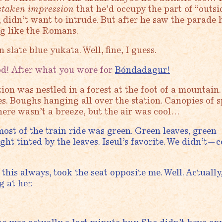
staken impression
that he’d occupy the part of “outsi
, didn’t want to intrude. But after he saw the parade 
ng like the Romans.
 slate blue yukata. Well, fine, I guess.
! After what you wore for
Bóndadagur!
ion was nestled in a forest at the foot of a mountain.
es. Boughs hanging all over the station. Canopies of 
ere wasn’t a breeze, but the air was cool…
ost of the train ride was green. Green leaves, green
ht tinted by the leaves. Iseul’s favorite. We didn’t—c
this always, took the seat opposite me. Well. Actually
g at her.