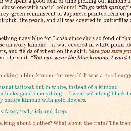
Ah! We spent a good deal of time picking out kimono.
 chose one with pastel colours!
“To go with spring,”
s
grey-green reminiscent of Japanese painted fern or pa
t pink like peach, and all was covered in butterflies
thing navy blue for Leoša since she’s so fond of that
ose an ivory kimono—it was covered in white plum bl
rs, and fields of wheat on the skirt.
“Are you sure yo
d she said,
“
You
can wear the blue kimono. I want t
picking a blue kimono for myself. It was a good sugg
usual tailcoat but in white, instead of a kimono.
n looks good in anything… I went with long black h
y ombre kimono with gold flowers.
ly fancy teal, rich and deep.
lking about clothes? What about the train? The trai