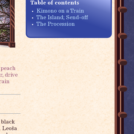
Table of contents
Kimono on a Train
The Island; Send-off
The Procession
 peach
, drive
rain
 black
d Leoša