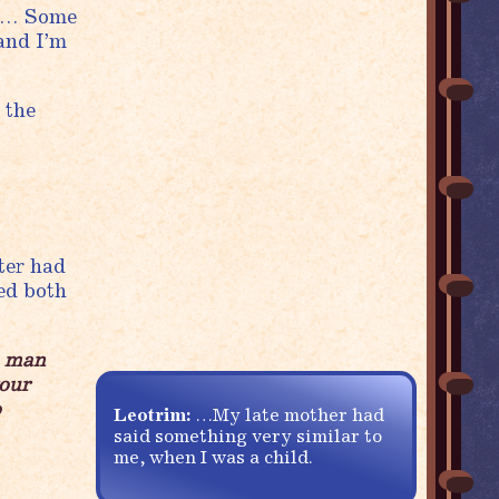
ck… Some
 and I’m
 the
ter had
sed both
a man
your
o
Leotrim:
…My late mother had
said something very similar to
me, when I was a child.