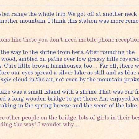
sted range the whole trip. We got off at another neck 
 another mountain. I think this station was more remo
ons like these you don’t need mobile phone receptio
the way to the shrine from here. After rounding the
 wood, ambled on paths over low grassy hills covered
. Cute little brown farmhouses, too… Far off, there 
re our eyes spread a silver lake as still and as blue 
ingle
cloud in the air, not even by the mountain peaks
 lake was a small island with a shrine. That was our fi
sed a long wooden bridge to get there. Ant enjoyed le
taking in the spring breeze and the scent of the lake.
 other people on the bridge, lots of girls in their be
ading the way! I wonder why…