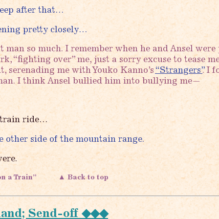
sleep after that…
ening pretty closely…
at man so much. I remember when he and Ansel were 
k, “fighting over” me, just a sorry excuse to tease me
it, serenading me with Youko Kanno’s
“Strangers”
. I 
an. I think Ansel bullied him into bullying me—
 train ride…
 other side of the mountain range.
ere.
on a Train”
▲ Back to top
land; Send-off ◆◆◆