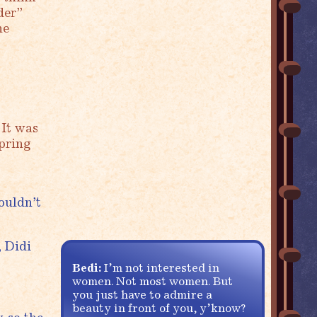
der”
he
 It was
spring
ouldn’t
, Didi
Bedi:
I’m not interested in
women. Not most women. But
you just have to admire a
beauty in front of you, y’know?