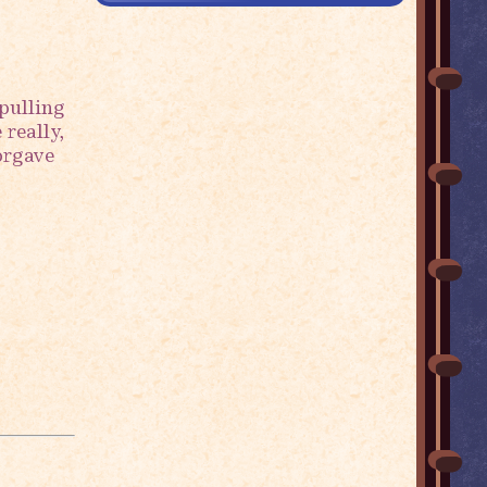
pulling
 really,
forgave