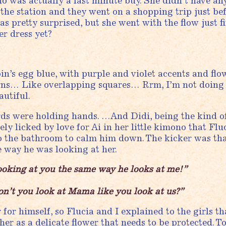
o was actually a last minute buy. She didn’t have any
 the station and they went on a shopping trip just be
was pretty surprised, but she went with the flow just f
r dress yet?
in’s egg blue, with purple and violet accents and flo
rns… Like overlapping squares… Rrm, I’m not doing 
utiful.
rds were holding hands. …And Didi, being the kind 
ely licked by love for Ai in her little kimono that Flu
o the bathroom to calm him down. The kicker was tha
e way he was looking at her.
ooking at you the same way he looks at me!”
n’t you look at Mama like you look at us?”
for himself, so Flucia and I explained to the girls th
her as a delicate flower that needs to be protected. 