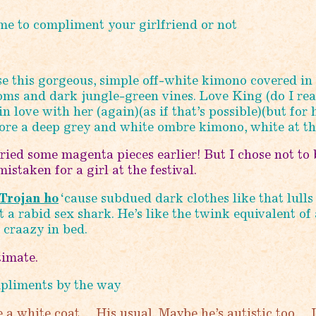
e to compliment your girlfriend or not
se this gorgeous, simple off-white kimono covered in
ms and dark jungle-green vines. Love King (do I rea
 in love with her (again)(as if that’s possible)(but for 
wore a deep grey and white ombre kimono, white at th
tried some magenta pieces earlier! But I chose not to 
istaken for a girl at the festival.
Trojan ho
‘cause subdued dark clothes like that lulls
t a rabid sex shark. He’s like the twink equivalent of 
 craazy in bed.
timate.
pliments by the way
a white coat… His usual. Maybe he’s autistic too… I