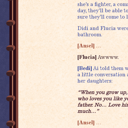
she’s a fighter, a c
day, they’ll be able 
sure they’ll come to 
Didi and Flucia wer
bathroom.
[Ansel]
…
[Flucia]
Awwww.
[Bedi]
Ai told them w
a little conversation
her daughters:
“When you grow up, i
who loves you like y
father. No… Love him
much…”
[Ansel]
…