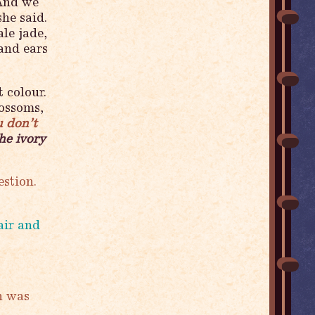
 And we
he said.
le jade,
 and ears
 colour.
ossoms,
u don’t
he ivory
estion.
air and
n was