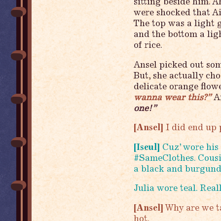
sitting beside him. 
were shocked that Ai
The top was a light 
and the bottom a ligh
of rice.
Ansel picked out some
But, she actually ch
delicate orange flowe
wanna wear this?”
An
one!”
[Ansel]
I did end up 
[Iseul]
Cuz’ wore his 
#SameClothes. Cousi
a black and burgund
Julia wore teal. Real
[Ansel]
Why are we ta
hot.