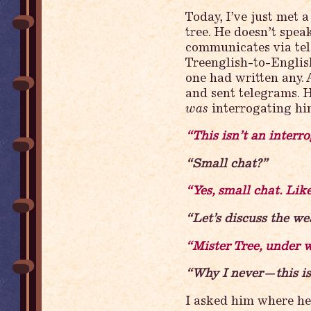
Today, I’ve just met 
tree. He doesn’t speak
communicates via tel
Treenglish-to-English
one had written any. 
and sent telegrams. 
was
interrogating him
“This isn’t an interro
“Small chat?”
“Yes, small chat. Lik
“Let’s discuss the w
“Mister Tree, under 
“Why I never—this i
I asked him where he 