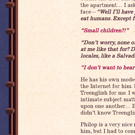
the apartment… I ask
face—
“Well I’ll have
eat humans. Except f
“Small children?!”
“Don’t worry, none o
at me like that for? 
locales, like a Salv
“I don’t want to hear
He has his own modest
the Internet for him.
Treenglish for me. I
intimate subject matt
upon one another… Bu
didn’t know Treenglish
Philop is a very nice
him, but I had to co