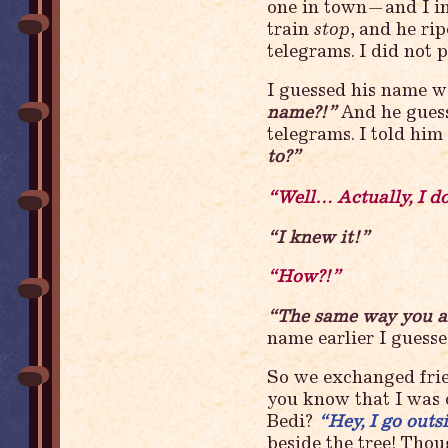
one in town—and I i
train
stop
, and he ri
telegrams. I did not p
I guessed his name w
name?!”
And he guess
telegrams. I told him
to?”
“Well… Actually, I d
“I knew it!”
“How?!”
“The same way you 
name earlier I gues
So we exchanged fri
you know that I was
Bedi?
“Hey, I go outs
beside the tree! Thou