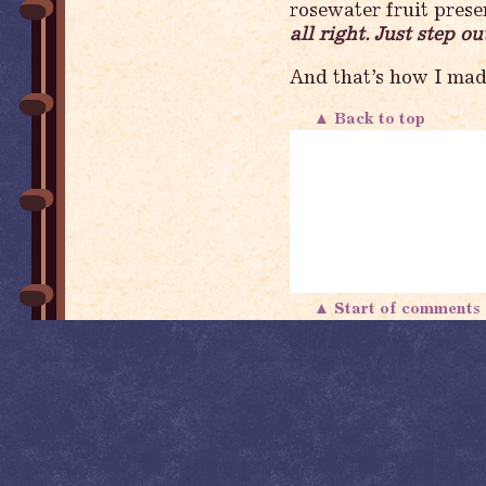
rosewater fruit pres
all right. Just step 
And that’s how I mad
▲ Back to top
▲ Start of comment