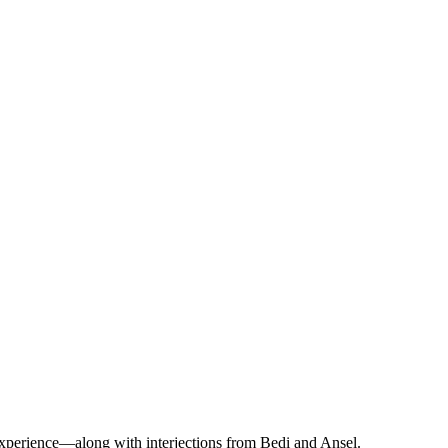
y experience—along with interjections from Bedi and Ansel.