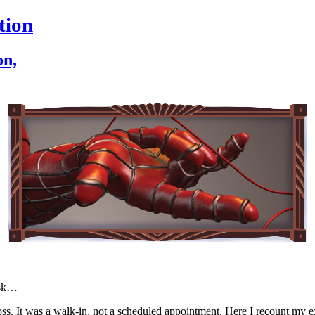
tion
on,
esk…
 Cross. It was a walk-in, not a scheduled appointment. Here I recount m