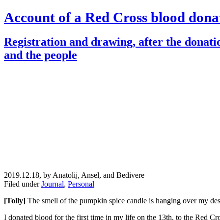
Account of a Red Cross blood dona
Registration and drawing, after the donati
and the people
2019.12.18, by Anatolij, Ansel, and Bedivere
Filed under
Journal
,
Personal
[Tolly]
The smell of the pumpkin spice candle is hanging over my d
I donated blood for the first time in my life on the 13th, to the Red