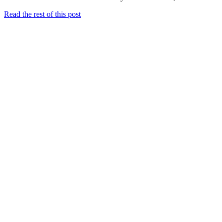
Read the rest of this post