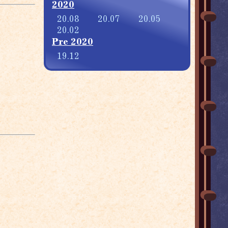
2020
20.08
20.07
20.05
20.02
Pre 2020
19.12