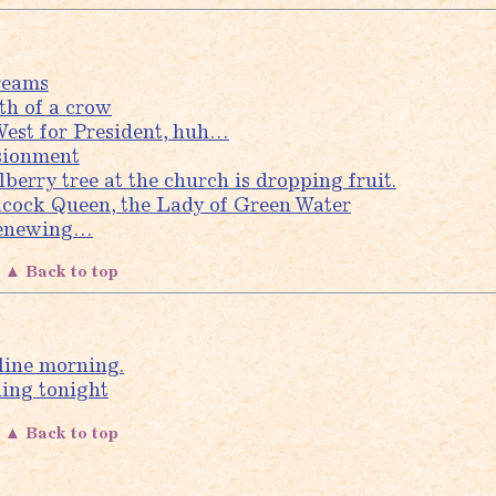
reams
th of a crow
est for President, huh…
sionment
berry tree at the church is dropping fruit.
cock Queen, the Lady of Green Water
Renewing…
▲ Back to top
line morning.
ining tonight
▲ Back to top