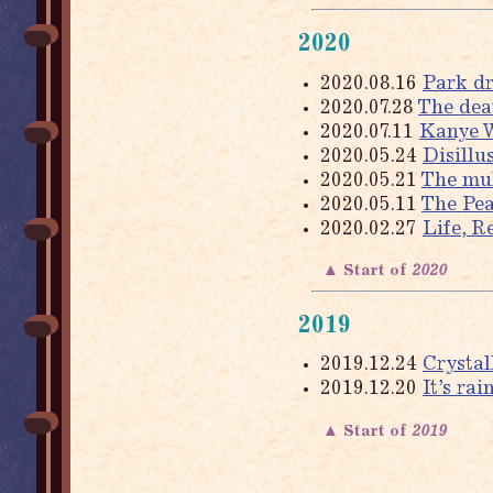
2020
2020.08.16
Park d
2020.07.28
The dea
2020.07.11
Kanye W
2020.05.24
Disillu
2020.05.21
The mul
2020.05.11
The Pea
2020.02.27
Life, 
▲ Start of
2020
2019
2019.12.24
Crystal
2019.12.20
It’s ra
▲ Start of
2019